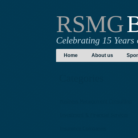
RSMG
B
Celebrating 15 Years 
Home
About us
Spon
Categories
Business Management Consulting
Investment & Financial Services
Insurance Companies