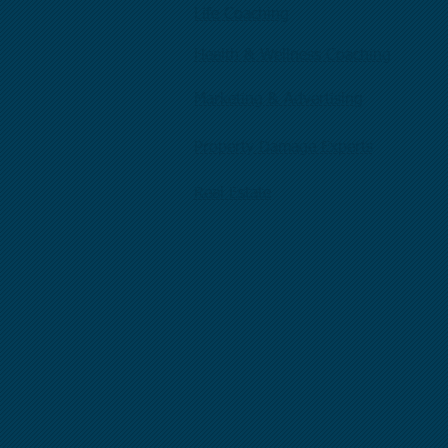
Life Coaching
Health & Wellness Coaching
Marketing & Advertising
Property Damage Experts
Real Estate