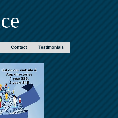
nce
Contact
Testimonials