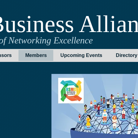
usiness Allia
of Networking Excellence
sors
Members
Upcoming Events
Directory