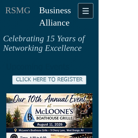
RSMG
Business
Alliance
Celebrating 15 Years of
Networking Excellence
Upcoming Events
CLICK HERE TO REGISTER